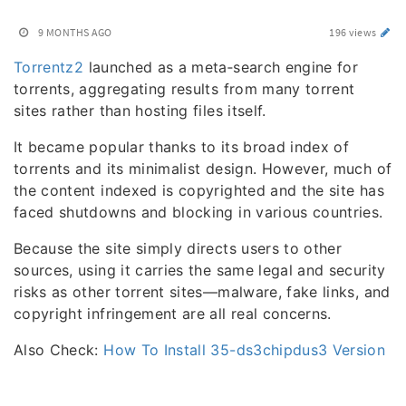
9 MONTHS AGO
196 views
Torrentz2
launched as a meta‑search engine for
torrents, aggregating results from many torrent
sites rather than hosting files itself.
It became popular thanks to its broad index of
torrents and its minimalist design. However, much of
the content indexed is copyrighted and the site has
faced shutdowns and blocking in various countries.
Because the site simply directs users to other
sources, using it carries the same legal and security
risks as other torrent sites—malware, fake links, and
copyright infringement are all real concerns.
Also Check:
How To Install 35-ds3chipdus3 Version